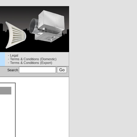
- Legal
- Terms & Conditions (Domestic)
- Terms & Conditions (Export)
Search