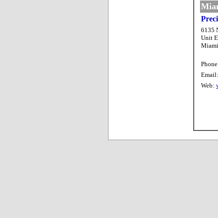
Miam
Prec
6135 
Unit E
Miami
Phone
Email
Web: