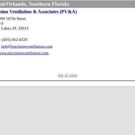
i/Orlando, Southern Florida
ision Ventilation & Associates (PV&A)
NW 167th Street
-3
 Lakes, FL 33015
: (305) 362-4320
:
info@precisionventilation.com
www.precisionventilation.com
top of page