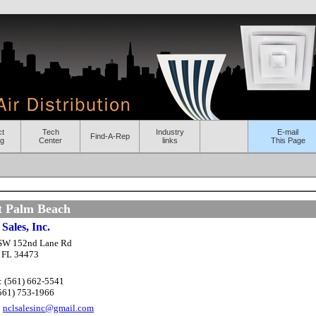
ct
Tech
Industry
E-mail
Find-A-Rep
og
Center
links
This Page
t Palm Beach
Sales, Inc.
SW 152nd Lane Rd
, FL 34473
: (561) 662-5541
(561) 753-1966
:
nclsalesinc@gmail.com