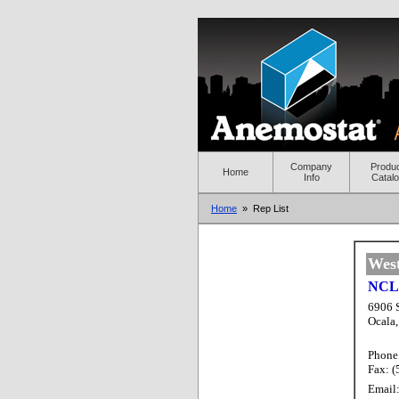
Company
Produ
Home
Info
Catal
Home
» Rep List
Wes
NCL 
6906 
Ocala
Phone
Fax: 
Email