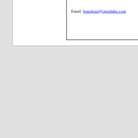
Email:
brandonr@cmsidaho.com