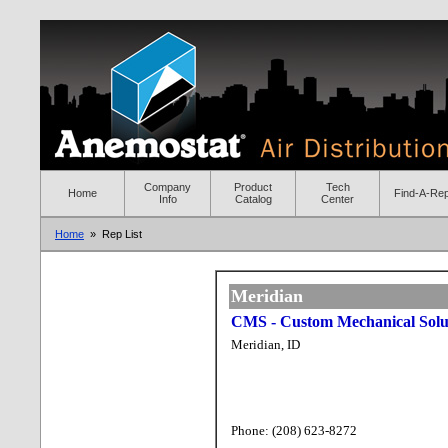
Company
Product
Tech
Home
Find-A-Re
Info
Catalog
Center
Home
» Rep List
Meridian
CMS - Custom Mechanical Solut
Meridian, ID
Phone: (208) 623-8272