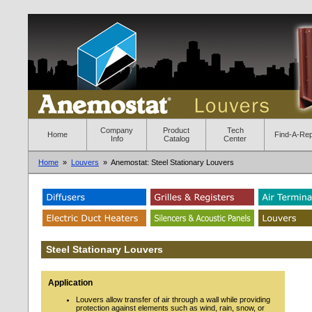
Company
Product
Tech
Home
Find-A-Re
Info
Catalog
Center
Home
»
Louvers
» Anemostat: Steel Stationary Louvers
Steel Stationary Louvers
Application
Louvers allow transfer of air through a wall while providing
protection against elements such as wind, rain, snow, or