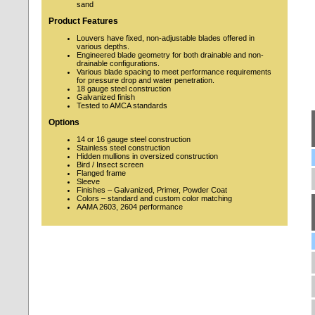
sand
Product Features
Louvers have fixed, non-adjustable blades offered in
various depths.
Engineered blade geometry for both drainable and non-
drainable configurations.
Various blade spacing to meet performance requirements
for pressure drop and water penetration.
18 gauge steel construction
Galvanized finish
Tested to AMCA standards
Options
14 or 16 gauge steel construction
Stainless steel construction
Hidden mullions in oversized construction
Bird / Insect screen
Flanged frame
Sleeve
Finishes – Galvanized, Primer, Powder Coat
Colors – standard and custom color matching
AAMA 2603, 2604 performance