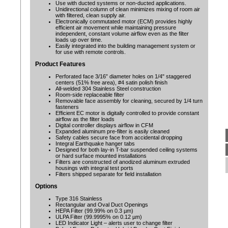
Use with ducted systems or non-ducted applications.
Unidirectional column of clean minimizes mixing of room air
with filtered, clean supply air.
Electronically commutated motor (ECM) provides highly
efficient air movement while maintaining pressure
independent, constant volume airflow even as the filter
loads up over time.
Easily integrated into the building management system or
for use with remote controls.
Product Features
Perforated face 3/16” diameter holes on 1/4" staggered
centers (51% free area), #4 satin polish finish
All-welded 304 Stainless Steel construction
Room-side replaceable filter
Removable face assembly for cleaning, secured by 1/4 turn
fasteners
Efficient EC motor is digitally controlled to provide constant
airflow as the filter loads
Digital controller displays airflow in CFM
Expanded aluminum pre-filter is easily cleaned
Safety cables secure face from accidental dropping
Integral Earthquake hanger tabs
Designed for both lay-in T-bar suspended ceiling systems
or hard surface mounted installations
Filters are constructed of anodized aluminum extruded
housings with integral test ports
Filters shipped separate for field installation
Options
Type 316 Stainless
Rectangular and Oval Duct Openings
HEPA Filter (99.99% on 0.3 µm)
ULPA Filter (99.9995% on 0.12 µm)
LED Indicator Light – alerts user to change filter