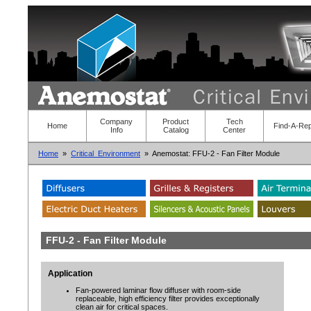
Company
Product
Tech
Home
Find-A-Re
Info
Catalog
Center
Home
»
Critical_Environment
» Anemostat: FFU-2 - Fan Filter Module
FFU-2 - Fan Filter Module
Application
Fan-powered laminar flow diffuser with room-side
replaceable, high efficiency filter provides exceptionally
clean air for critical spaces.