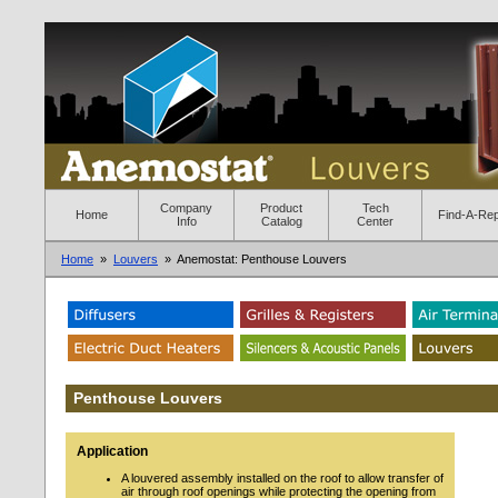
Company
Product
Tech
Home
Find-A-Re
Info
Catalog
Center
Home
»
Louvers
» Anemostat: Penthouse Louvers
Penthouse Louvers
Application
A louvered assembly installed on the roof to allow transfer of
air through roof openings while protecting the opening from