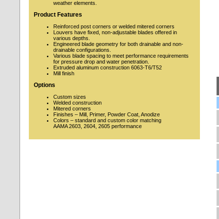
weather elements.
Product Features
Reinforced post corners or welded mitered corners
Louvers have fixed, non-adjustable blades offered in
various depths.
Engineered blade geometry for both drainable and non-
drainable configurations.
Various blade spacing to meet performance requirements
for pressure drop and water penetration.
Extruded aluminum construction 6063-T6/T52
Mill finish
Options
Custom sizes
Welded construction
Mitered corners
Finishes – Mill, Primer, Powder Coat, Anodize
Colors – standard and custom color matching
AAMA 2603, 2604, 2605 performance