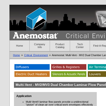
Company
Product
Tech
Home
Find-A-Re
Info
Catalog
Center
Home
»
Critical_Environment
» Anemostat: Multi-Vent - MV2 Dual Chamber Lam
Multi-Vent - MV2/MV3 Dual Chamber Laminar Flow Pane
Application
Multi-Vent® laminar flow panels provide a unidirectional
“piston” of clean air over critical work envelopes effectively