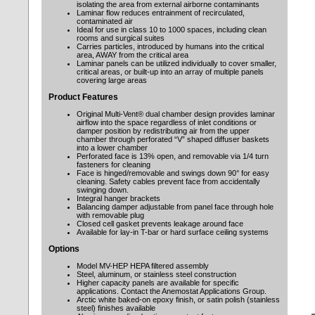
isolating the area from external airborne contaminants
Laminar flow reduces entrainment of recirculated,
contaminated air
Ideal for use in class 10 to 1000 spaces, including clean
rooms and surgical suites
Carries particles, introduced by humans into the critical
area, AWAY from the critical area
Laminar panels can be utilized individually to cover smaller,
critical areas, or built-up into an array of multiple panels
covering large areas
Product Features
Original Multi-Vent® dual chamber design provides laminar
airflow into the space regardless of inlet conditions or
damper position by redistributing air from the upper
chamber through perforated “V” shaped diffuser baskets
into a lower chamber
Perforated face is 13% open, and removable via 1/4 turn
fasteners for cleaning
Face is hinged/removable and swings down 90° for easy
cleaning. Safety cables prevent face from accidentally
swinging down.
Integral hanger brackets
Balancing damper adjustable from panel face through hole
with removable plug
Closed cell gasket prevents leakage around face
Available for lay-in T-bar or hard surface ceiling systems
Options
Model MV-HEP HEPA filtered assembly
Steel, aluminum, or stainless steel construction
Higher capacity panels are available for specific
applications. Contact the Anemostat Applications Group.
Arctic white baked-on epoxy finish, or satin polish (stainless
steel) finishes available