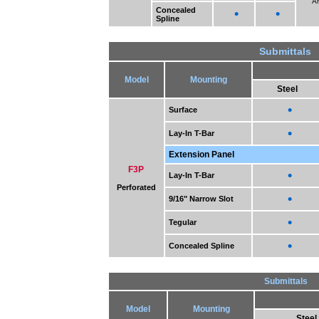
A
Concealed
•
•
Spline
Submittals
Model
Mounting
Steel
•
Surface
•
Lay-In T-Bar
Extension Panel
F3P
•
Lay-In T-Bar
Perforated
•
9/16" Narrow Slot
•
Tegular
•
Concealed Spline
Submittals
Model
Mounting
Steel