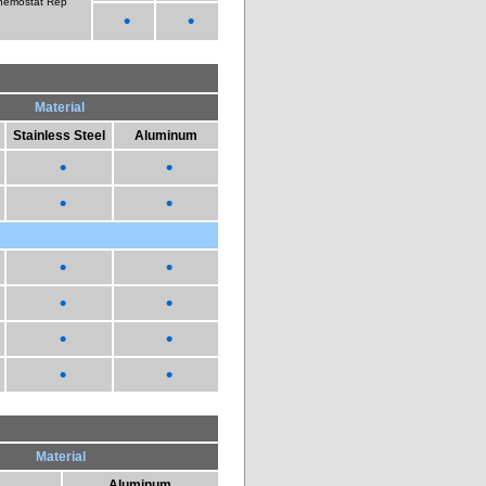
nemostat Rep
•
•
Material
Stainless Steel
Aluminum
•
•
•
•
•
•
•
•
•
•
•
•
Material
Aluminum