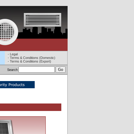
- Legal
- Terms & Conditions (Domestic)
- Terms & Conditions (Export)
Search