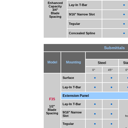
Enhanced
•
Lay-In T-Bar
Capacity
3/4"
Blade
•
9/16" Narrow Slot
Spacing
•
Tegular
•
Concealed Spline
Submittals
Model
Mounting
Steel
Sta
0°
45°
0
•
•
Surface
•
•
Lay-In T-Bar
Extension Panel
F35
•
•
Lay-In T-Bar
1/2"
Blade
9/16" Narrow
•
•
Spacing
Slot
fr
•
•
Tegular