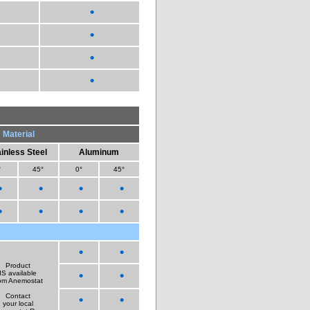
•
•
•
•
Material
inless Steel
Aluminum
°
45°
0°
45°
•
•
•
•
•
•
•
•
•
•
Product
•
•
IS available
om Anemostat
Contact
•
•
your local