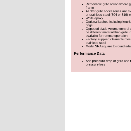
Removable grille option where gri
frame
All filter grille accessories are a
or stainless steel (304 or 316) m
White epoxy
Optional latches including knur
rings
Opposed blade volume control
be different material than grille
available for remote operation.
Factory supplied cleanable mesh
stainless steel
Model SRA square to round ada
Performance Data
Add pressure drop of grille and fi
pressure loss