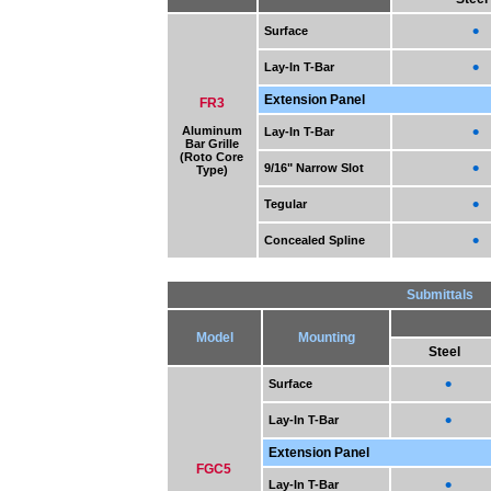
•
Surface
•
Lay-In T-Bar
Extension Panel
FR3
•
Aluminum
Lay-In T-Bar
Bar Grille
(Roto Core
•
9/16" Narrow Slot
Type)
•
Tegular
•
Concealed Spline
Submittals
Model
Mounting
Steel
•
Surface
•
Lay-In T-Bar
Extension Panel
FGC5
•
Lay-In T-Bar