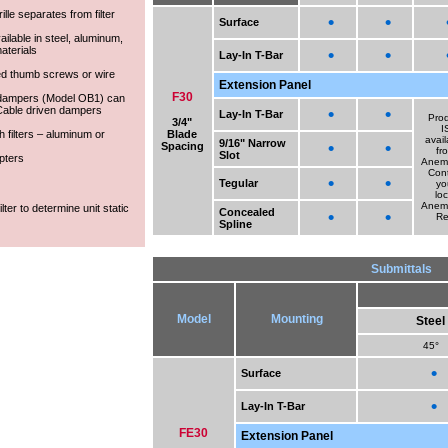
lle separates from filter
•
•
Surface
vailable in steel, aluminum,
aterials
•
•
Lay-In T-Bar
led thumb screws or wire
Extension Panel
F30
 dampers (Model OB1) can
. Cable driven dampers
•
•
Lay-In T-Bar
Pro
3/4"
I
 filters – aluminum or
Blade
avail
9/16" Narrow
•
•
Spacing
fr
Slot
pters
Anem
Con
•
•
Tegular
yo
loc
Anem
lter to determine unit static
Concealed
•
•
R
Spline
Submittals
Model
Mounting
Steel
45°
•
Surface
•
Lay-In T-Bar
FE30
Extension Panel