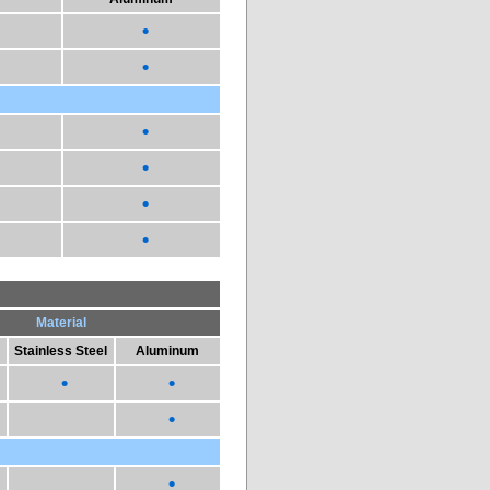
•
•
•
•
•
•
Material
Stainless Steel
Aluminum
•
•
•
•