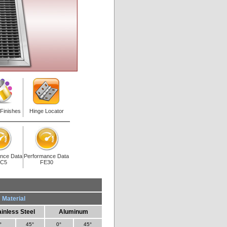
 Finishes
Hinge Locator
nce Data
Performance Data
C5
FE30
Material
ainless Steel
Aluminum
°
45°
0°
45°