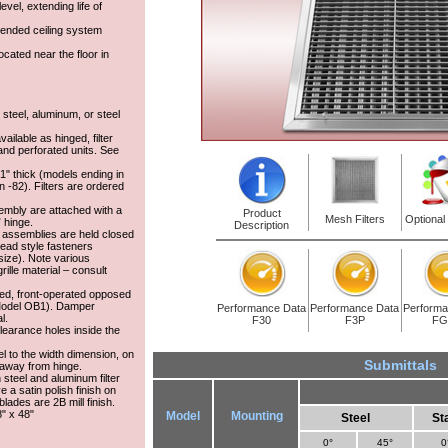
vel, extending life of
pended ceiling system
 located near the floor in
 steel, aluminum, or steel
vailable as hinged, filter
and perforated units. See
s 1" thick (models ending in
n -82). Filters are ordered
sembly are attached with a
Product
Mesh Filters
Optional
 hinge.
Description
e assemblies are held closed
-head style fasteners
 size). Note various
ille material – consult
hed, front-operated opposed
Model OB1). Damper
Performance Data
Performance Data
Performa
l.
F30
F3P
FG
learance holes inside the
el to the width dimension, on
Submittals
 away from hinge.
n steel and aluminum filter
ve a satin polish finish on
ades are 2B mill finish.
8" x 48"
Model
Mounting
Steel
St
0°
45°
0