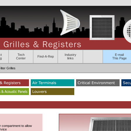
ct
Tech
Industry
E-mail
Find-A-Rep
og
Center
links
This Page
ter Grilles
lter compartment to allow
rvice