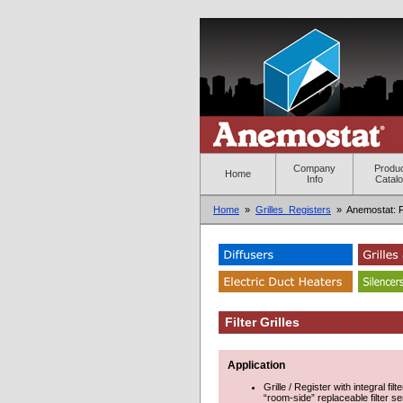
Company
Produ
Home
Info
Catal
Home
»
Grilles_Registers
» Anemostat: Fil
Filter Grilles
Application
Grille / Register with integral fi
“room-side” replaceable filter se