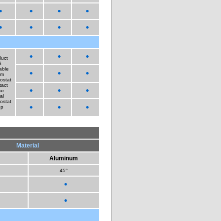
•
•
•
•
•
•
•
•
•
•
•
duct
S
able
•
•
•
om
ostat
tact
•
•
•
ur
al
ostat
•
•
•
ep
Material
Aluminum
45°
•
•