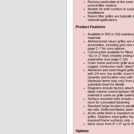
Remove particulate at the zone le
central filter stations
Models for both surface or sus
installations
Return filter grilles are typically
sidewall applications.
Product Features
Available in 304 or 316 stainless
materials
All Anemostat return grilles are a
assemblies, including grid core 
page C-7 for core options.
Construction available for filter
-81) or 2" thick (models ending i
separately (see page C-10).
Outer frame and inner grille as
rugged, continuous style “piano”
Aluminum and steel hinged grill
with 1/4-turn, low profile, truss
(quantity and location vary with
hardware items may vary from gr
submittal sheet for details.
Registers include factory attac
blade volume control damper (
material is same as grille materia
Surface mounted units include c
neck for concealed fastening
Standard hinge location is parall
top side. Deflected blades point
Arctic white finish is standard o
grilles. Stainless steel grilles ha
exposed frame surfaces only – bl
Neck sizes from 6" x 6" up to 4
Options